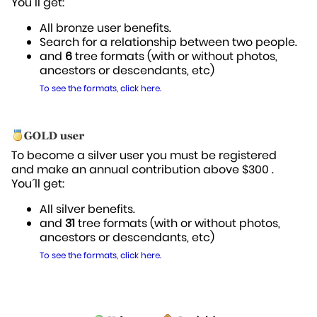
You´ll get:
All bronze user benefits.
Search for a relationship between two people.
and
6
tree formats (with or without photos,
ancestors or descendants, etc)
To see the formats, click here.
To become a silver user you must be registered
and make an annual contribution above $300 .
You´ll get:
All silver benefits.
and
31
tree formats (with or without photos,
ancestors or descendants, etc)
To see the formats, click here.