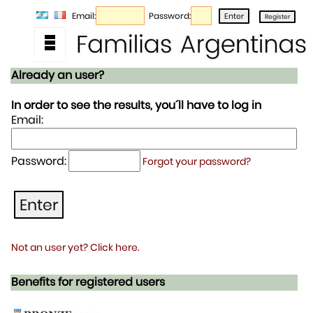
Email:
Password:
Already an user?
In order to see the results, you´ll have to log in
Email:
Password:
Forgot your password?
Not an user yet? Click here.
Benefits for registered users