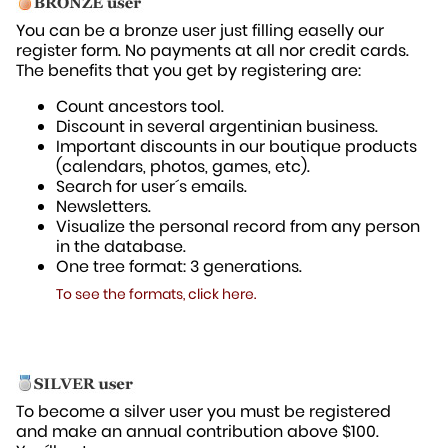
You can be a bronze user just filling easelly our
register form. No payments at all nor credit cards.
The benefits that you get by registering are:
Count ancestors tool.
Discount in several argentinian business.
Important discounts in our boutique products
(calendars, photos, games, etc).
Search for user´s emails.
Newsletters.
Visualize the personal record from any person
in the database.
One tree format: 3 generations.
To see the formats, click here.
To become a silver user you must be registered
and make an annual contribution above $100.