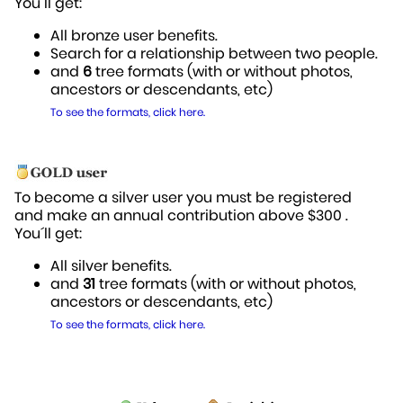
You´ll get:
All bronze user benefits.
Search for a relationship between two people.
and
6
tree formats (with or without photos,
ancestors or descendants, etc)
To see the formats, click here.
To become a silver user you must be registered
and make an annual contribution above $300 .
You´ll get:
All silver benefits.
and
31
tree formats (with or without photos,
ancestors or descendants, etc)
To see the formats, click here.