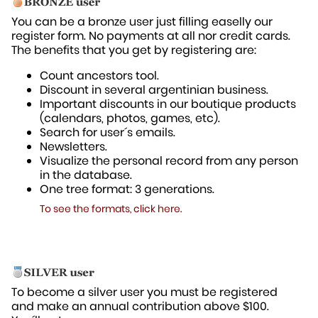
You can be a bronze user just filling easelly our
register form. No payments at all nor credit cards.
The benefits that you get by registering are:
Count ancestors tool.
Discount in several argentinian business.
Important discounts in our boutique products
(calendars, photos, games, etc).
Search for user´s emails.
Newsletters.
Visualize the personal record from any person
in the database.
One tree format: 3 generations.
To see the formats, click here.
To become a silver user you must be registered
and make an annual contribution above $100.