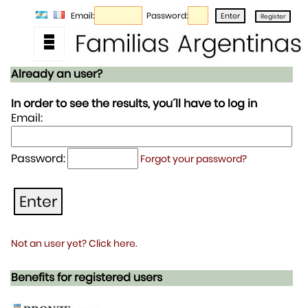
Email:
Password:
Already an user?
In order to see the results, you´ll have to log in
Email:
Password:
Forgot your password?
Not an user yet? Click here.
Benefits for registered users