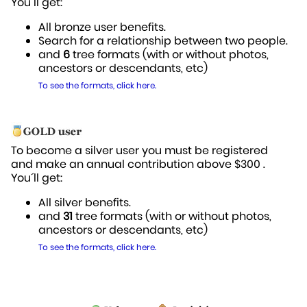
You´ll get:
All bronze user benefits.
Search for a relationship between two people.
and
6
tree formats (with or without photos,
ancestors or descendants, etc)
To see the formats, click here.
To become a silver user you must be registered
and make an annual contribution above $300 .
You´ll get:
All silver benefits.
and
31
tree formats (with or without photos,
ancestors or descendants, etc)
To see the formats, click here.