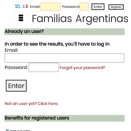
Email:
Password:
Already an user?
In order to see the results, you´ll have to log in
Email:
Password:
Forgot your password?
Not an user yet? Click here.
Benefits for registered users