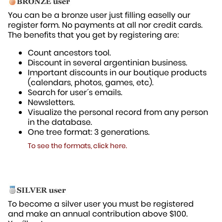
You can be a bronze user just filling easelly our
register form. No payments at all nor credit cards.
The benefits that you get by registering are:
Count ancestors tool.
Discount in several argentinian business.
Important discounts in our boutique products
(calendars, photos, games, etc).
Search for user´s emails.
Newsletters.
Visualize the personal record from any person
in the database.
One tree format: 3 generations.
To see the formats, click here.
To become a silver user you must be registered
and make an annual contribution above $100.