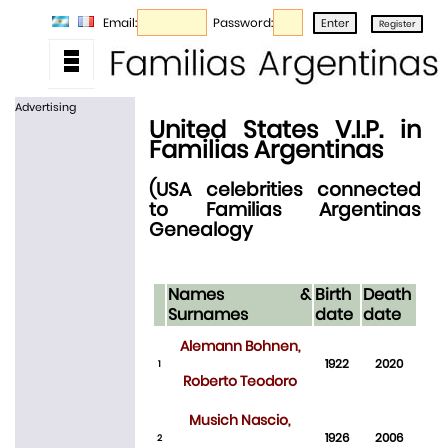
Email:
Password:
Advertising
United States V.I.P. in
Familias Argentinas
(USA celebrities connected
to Familias Argentinas
Genealogy
Names &
Birth
Death
Surnames
date
date
Alemann Bohnen,
1922
2020
1
Roberto Teodoro
Musich Nascio,
1926
2006
2