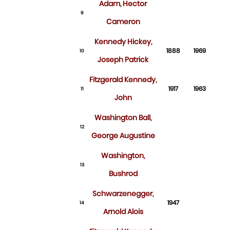
Adam, Hector
9
Cameron
Kennedy Hickey,
1888
1969
10
Joseph Patrick
Fitzgerald Kennedy,
1917
1963
11
John
Washington Ball,
12
George Augustine
Washington,
13
Bushrod
Schwarzenegger,
1947
14
Arnold Alois