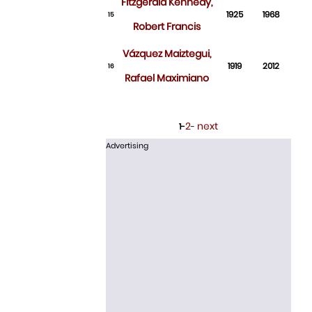
Fitzgerald Kennedy,
1925
1968
15
Robert Francis
Vázquez Maiztegui,
1919
2012
16
Rafael Maximiano
2
next
1-
-
Advertising