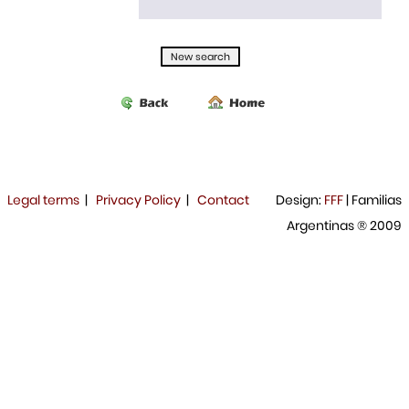
Legal terms
|
Privacy Policy
|
Contact
Design:
FFF
| Familias
Argentinas ® 2009