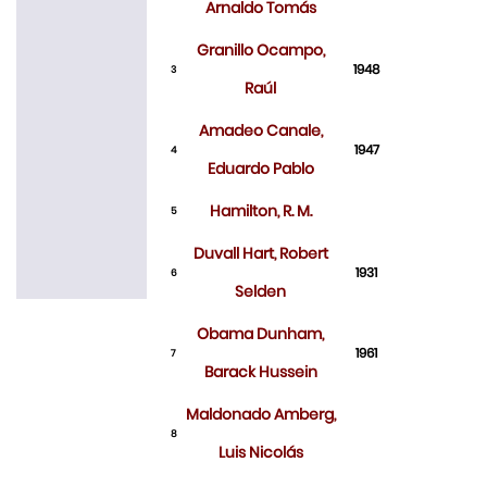
Arnaldo Tomás
Granillo Ocampo,
1948
3
Raúl
Amadeo Canale,
1947
4
Eduardo Pablo
Hamilton, R. M.
5
Duvall Hart, Robert
1931
6
Selden
Obama Dunham,
1961
7
Barack Hussein
Maldonado Amberg,
8
Luis Nicolás